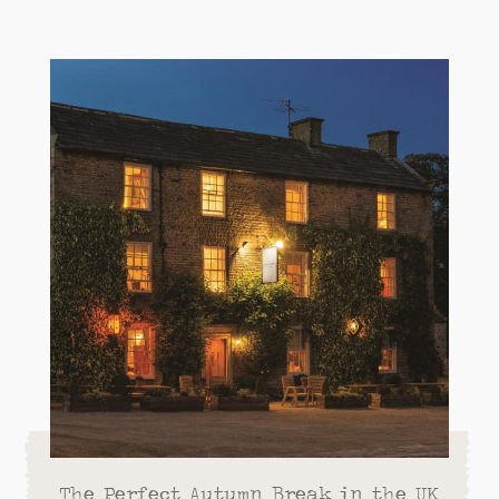
The Perfect Autumn Break in the UK