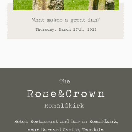
What makes a great inn?
Thursday, March 27th, 2025
Hotel, Restaurant and Bar in Romaldkirk,
near Barnard Castle, Teesdale.