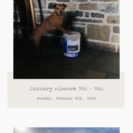
January closure 5th - 9th.
Sunday, January 4th, 2026