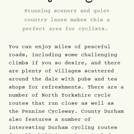
Stunning scenery and quiet
country lanes makes this a
perfect area for cyclists.
You can enjoy miles of peaceful
roads, including some challenging
climbs if you so desire, and there
are plenty of villages scattered
around the dale with pubs and tea
shops for refreshments. There are a
number of North Yorkshire cycle
routes that run close as well as
the Pennine Cycleway. County Durham
also features a number of
interesting Durham cycling routes