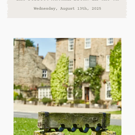
Wednesday, August 13th, 2025