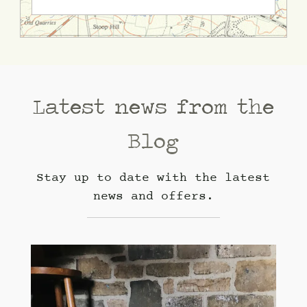
Latest news from the
Blog
Stay up to date with the latest
news and offers.