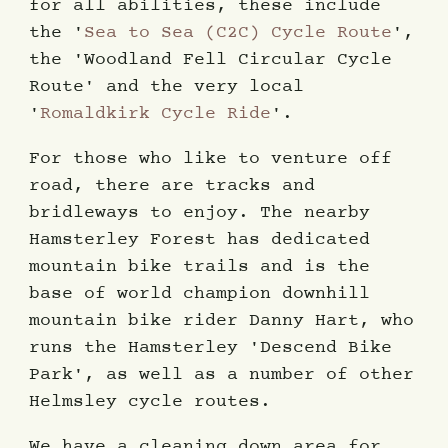
for all abilities, these include
the '
Sea to Sea (C2C) Cycle Route
',
the 'Woodland Fell Circular Cycle
Route' and the very local
'
Romaldkirk Cycle Ride
'.
For those who like to venture off
road, there are tracks and
bridleways to enjoy. The nearby
Hamsterley Forest has dedicated
mountain bike trails and is the
base of world champion downhill
mountain bike rider Danny Hart, who
runs the Hamsterley 'Descend Bike
Park', as well as a number of other
Helmsley cycle routes.
We have a cleaning down area for