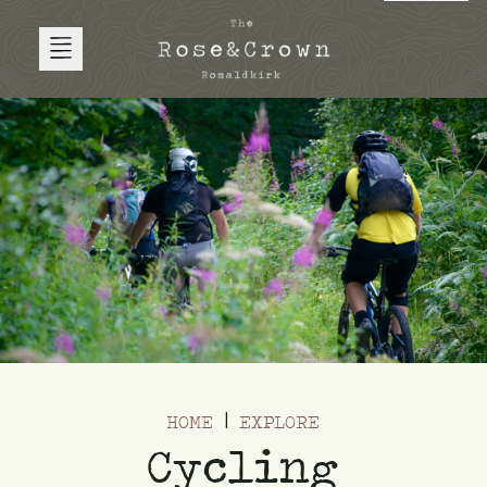
HOME
EXPLORE
Cycling