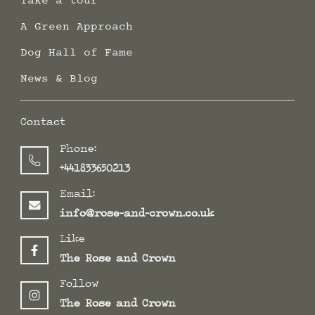
Take a tour
A Green Approach
Dog Hall of Fame
News & Blog
Contact
Phone:
+441833650213
Email:
info@rose-and-crown.co.uk
Like
The Rose and Crown
Follow
The Rose and Crown