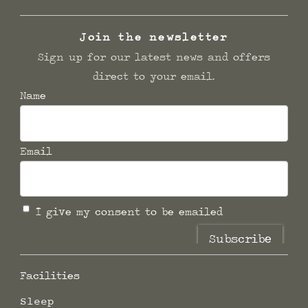
Join the newsletter
Sign up for our latest news and offers
direct to your email.
Name
Email
I give my consent to be emailed
Subscribe
Facilities
Sleep