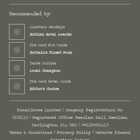
Recommended by:
Alastair Sawdays
British Hotel Awards
The Good Pub Guide
Britain's Finest Pubs
Taste Durham
Local Champion
The Good Hotel Guide
Editor's Choice
Romaldrose Limited | Company Registration No.
8198113 | Registered Office: Headlam Hall, Headlam,
Darlington, DL2 3HA |
+441833650213
Terms & Conditions
|
Privacy Policy
| Website:
Edward
Robertson Design