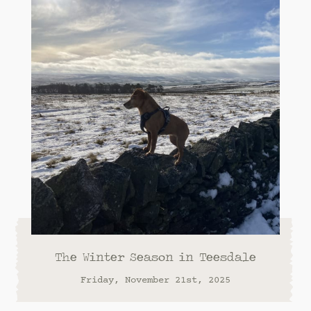
The Winter Season in Teesdale
Friday, November 21st, 2025