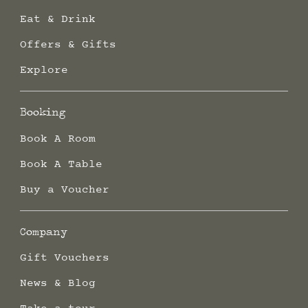
Eat & Drink
Offers & Gifts
Explore
Booking
Book A Room
Book A Table
Buy a Voucher
Company
Gift Vouchers
News & Blog