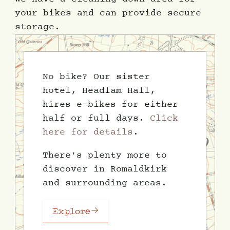
your bikes and can provide secure
storage.
No bike? Our sister
hotel, Headlam Hall,
hires e-bikes for either
half or full days.
Click
here for details
.
There's plenty more to
discover in Romaldkirk
and surrounding areas.
Explore