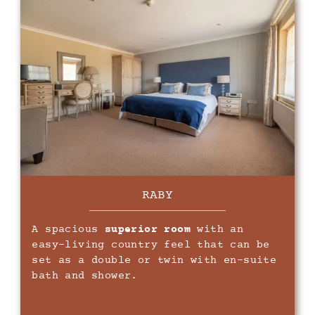
RABY
A spacious
superior room
with an
easy-living country feel that can be
set as a double or twin with en-suite
bath and shower.