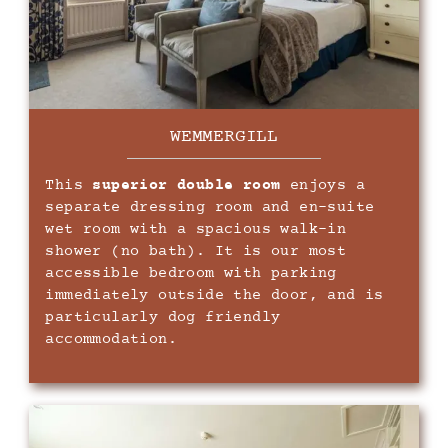
WEMMERGILL
This
superior double room
enjoys a
separate dressing room and en-suite
wet room with a spacious walk-in
shower (no bath). It is our most
accessible bedroom with parking
immediately outside the door, and is
particularly dog friendly
accommodation.