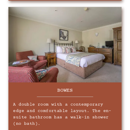
BOWES
A double room with a contemporary
edge and comfortable layout. The en-
suite bathroom has a walk-in shower
(no bath).