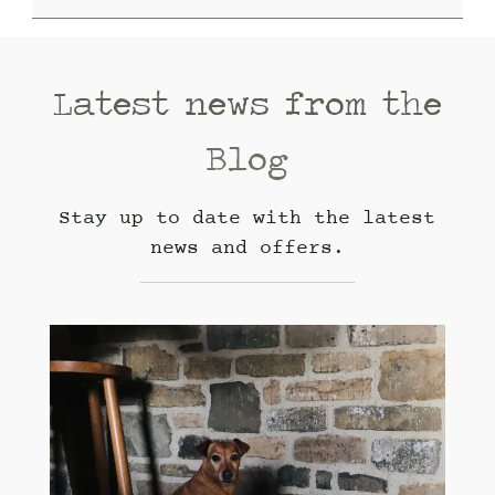
Latest news from the
Blog
Stay up to date with the latest
news and offers.