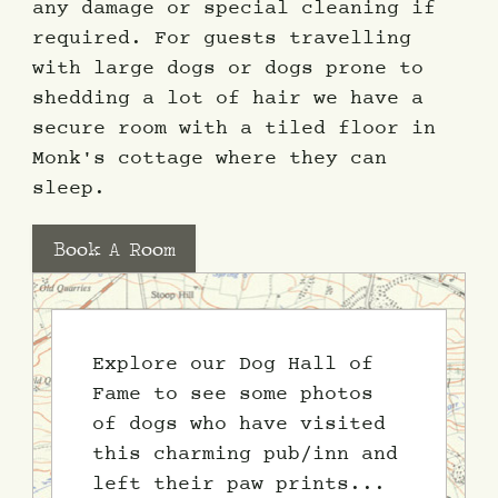
any damage or special cleaning if
required. For guests travelling
with large dogs or dogs prone to
shedding a lot of hair we have a
secure room with a tiled floor in
Monk's cottage where they can
sleep.
Book A Room
Explore our Dog Hall of
Fame to see some photos
of dogs who have visited
this charming pub/inn and
left their paw prints...