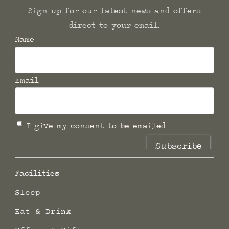
Sign up for our latest news and offers
direct to your email.
Name
Email
I give my consent to be emailed
Subscribe
Facilities
Sleep
Eat & Drink