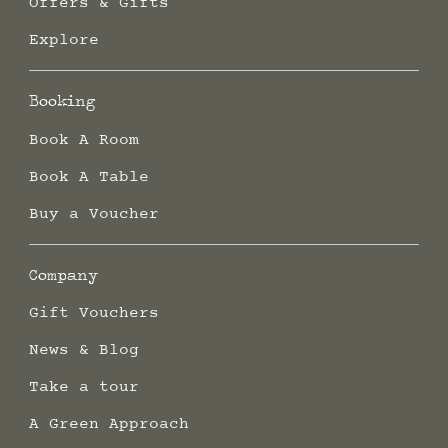
Offers & Gifts
Explore
Booking
Book A Room
Book A Table
Buy a Voucher
Company
Gift Vouchers
News & Blog
Take a tour
A Green Approach