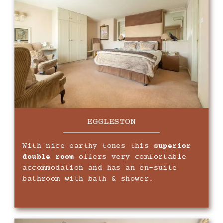
EGGLESTON
With nice earthy tones this
superior
double room
offers very comfortable
accommodation and has an en-suite
bathroom with bath & shower.