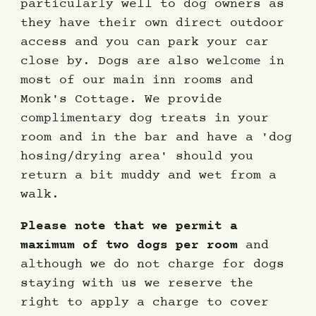
particularly well to dog owners as
they have their own direct outdoor
access and you can park your car
close by. Dogs are also welcome in
most of our main inn rooms and
Monk's Cottage. We provide
complimentary dog treats in your
room and in the bar and have a 'dog
hosing/drying area' should you
return a bit muddy and wet from a
walk.
Please note that we permit a
maximum of two dogs per room
and
although we do not charge for dogs
staying with us we reserve the
right to apply a charge to cover