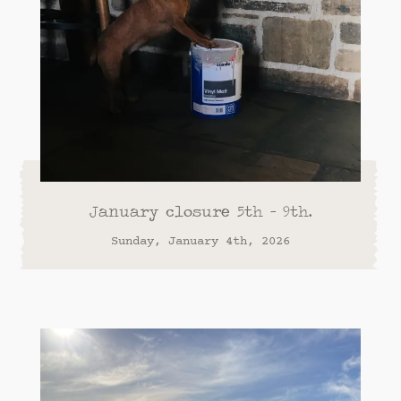
January closure 5th - 9th.
Sunday, January 4th, 2026