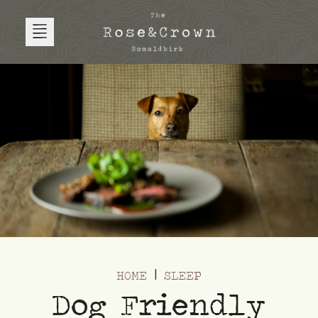
HOME
SLEEP
Dog Friendly