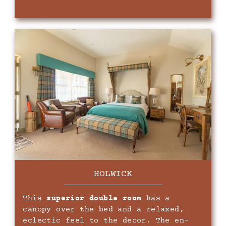
HOLWICK
This
superior double room
has a
canopy over the bed and a relaxed,
eclectic feel to the decor. The en-