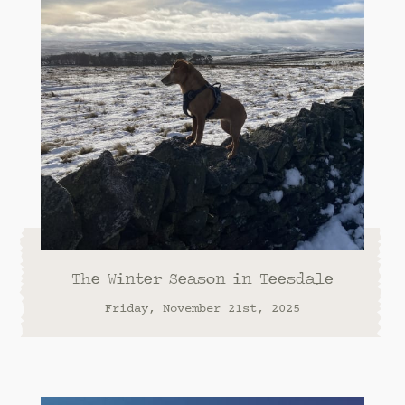
The Winter Season in Teesdale
Friday, November 21st, 2025