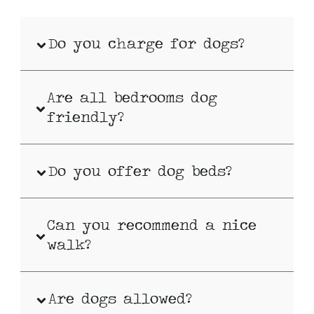
Do you charge for dogs?
Are all bedrooms dog
friendly?
Do you offer dog beds?
Can you recommend a nice
walk?
Are dogs allowed?