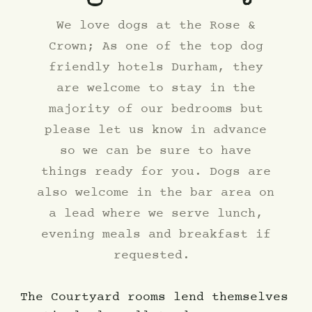
We love dogs at the Rose &
Crown; As one of the top dog
friendly hotels Durham, they
are welcome to stay in the
majority of our bedrooms but
please let us know in advance
so we can be sure to have
things ready for you. Dogs are
also welcome in the bar area on
a lead where we serve lunch,
evening meals and breakfast if
requested.
The Courtyard rooms lend themselves