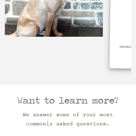
oscar dog 3
Want to learn more?
We answer some of your most
commonly asked questions.