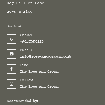
Dog Hall of Fame
News & Blog
Contact
Phone:
+441833650213
Email:
info@rose-and-crown.co.uk
Like
The Rose and Crown
Follow
The Rose and Crown
Recommended by: