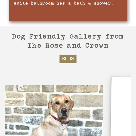
suite bathroom has a bath & shower.
Dog Friendly Gallery
from
The Rose and Crown