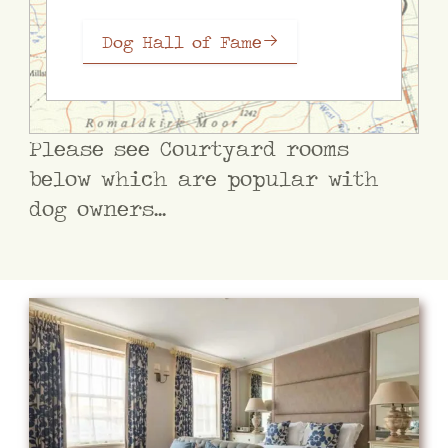
Dog Hall of Fame
Please see Courtyard rooms
below which are popular with
dog owners...