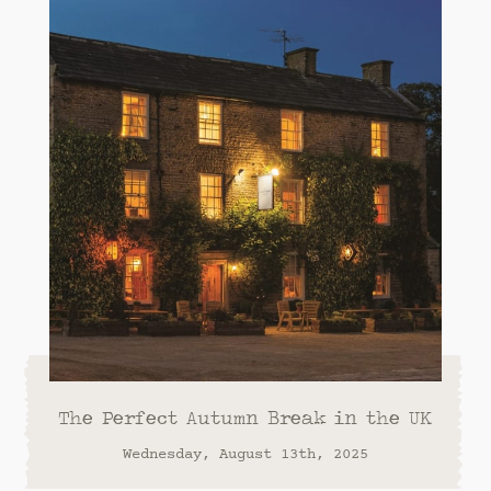
The Perfect Autumn Break in the UK
Wednesday, August 13th, 2025