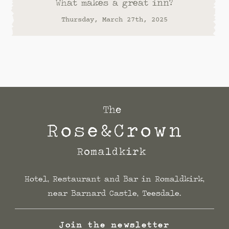
What makes a great inn?
Thursday, March 27th, 2025
Hotel, Restaurant and Bar in Romaldkirk,
near Barnard Castle, Teesdale.
Join the newsletter