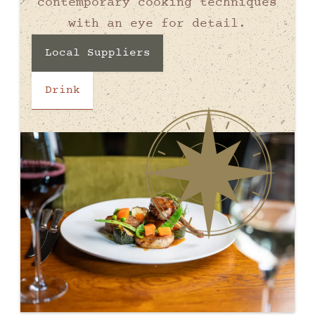
contemporary cooking techniques
with an eye for detail.
Local Suppliers
Drink