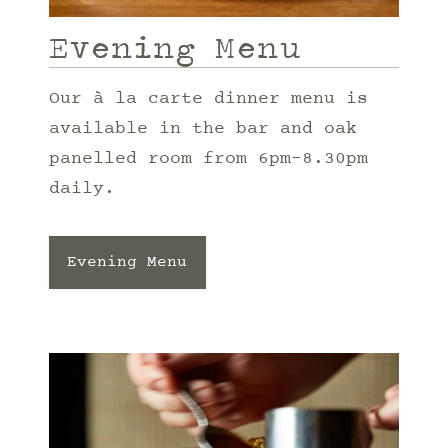
Evening Menu
Our à la carte dinner menu is
available in the bar and oak
panelled room from 6pm-8.30pm
daily.
Evening Menu