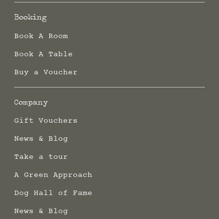
Booking
Book A Room
Book A Table
Buy a Voucher
Company
Gift Vouchers
News & Blog
Take a tour
A Green Approach
Dog Hall of Fame
News & Blog