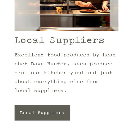
Local Suppliers
Excellent food produced by head
chef Dave Hunter, uses produce
from our kitchen yard and just
about everything else from
local suppliers.
Local Suppliers