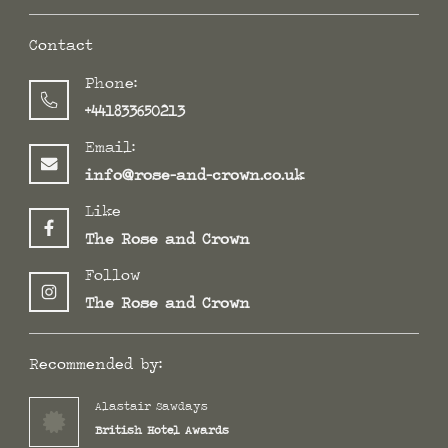
Contact
Phone:
+441833650213
Email:
info@rose-and-crown.co.uk
Like
The Rose and Crown
Follow
The Rose and Crown
Recommended by:
Alastair Sawdays
British Hotel Awards