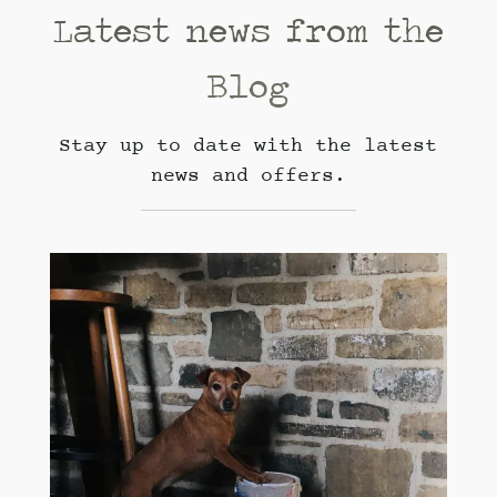
Latest news from the
Blog
Stay up to date with the latest
news and offers.