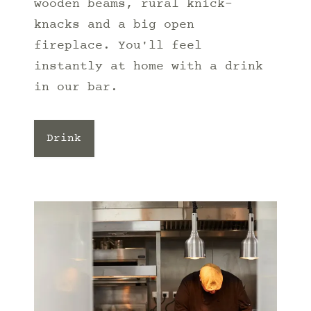
wooden beams, rural knick-
knacks and a big open
fireplace. You'll feel
instantly at home with a drink
in our bar.
Drink