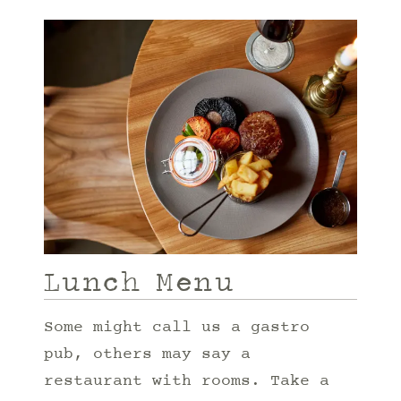
Lunch Menu
Some might call us a gastro
pub, others may say a
restaurant with rooms. Take a