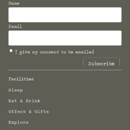
Name
Email
I give my consent to be emailed
Subscribe
Facilities
Sleep
Eat & Drink
Offers & Gifts
Explore