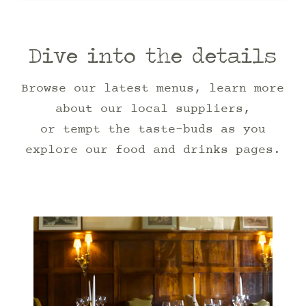
Dive into the details
Browse our latest menus, learn more
about our local suppliers,
or tempt the taste-buds as you
explore our food and drinks pages.