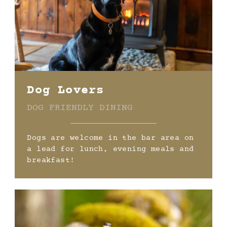
Dog Lovers
DOG FRIENDLY DINING
Dogs are welcome in the bar area on
a lead for lunch, evening meals and
breakfast!