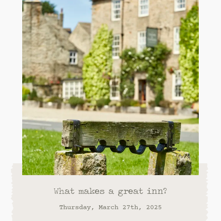
What makes a great inn?
Thursday, March 27th, 2025