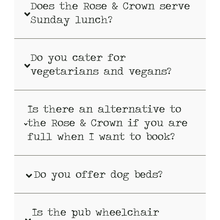
Does the Rose & Crown serve
Sunday lunch?
Do you cater for
vegetarians and vegans?
Is there an alternative to
the Rose & Crown if you are
full when I want to book?
Do you offer dog beds?
Is the pub wheelchair