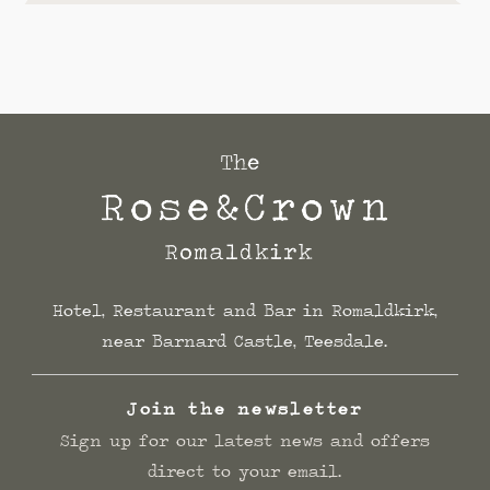
Hotel, Restaurant and Bar in Romaldkirk,
near Barnard Castle, Teesdale.
Join the newsletter
Sign up for our latest news and offers
direct to your email.