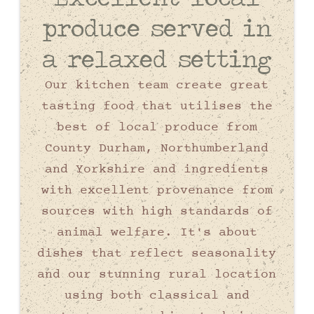
produce served in
a relaxed setting
Our kitchen team create great
tasting food that utilises the
best of local produce from
County Durham, Northumberland
and Yorkshire and ingredients
with excellent provenance from
sources with high standards of
animal welfare. It's about
dishes that reflect seasonality
and our stunning rural location
using both classical and