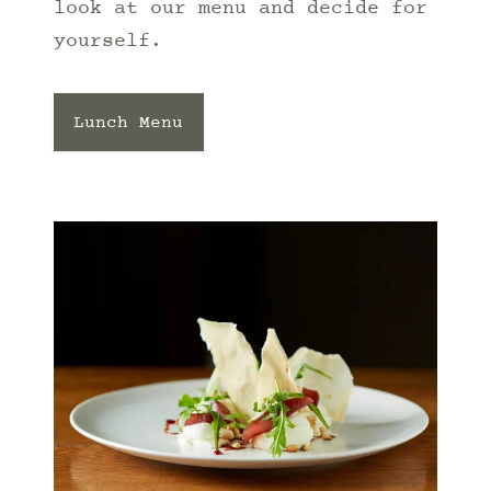
look at our menu and decide for
yourself.
Lunch Menu