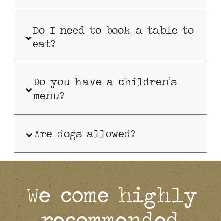
Do I need to book a table to
eat?
Do you have a children’s
menu?
Are dogs allowed?
We come highly
recommended.