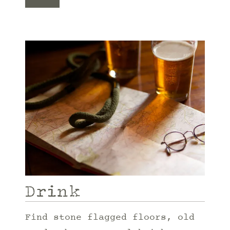
Drink
Find stone flagged floors, old