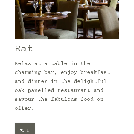
Eat
Relax at a table in the
charming bar, enjoy breakfast
and dinner in the delightful
oak-panelled restaurant and
savour the fabulous food on
offer.
Eat