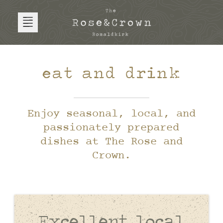
eat and drink
Enjoy seasonal, local, and
passionately prepared
dishes at The Rose and
Crown.
Excellent local