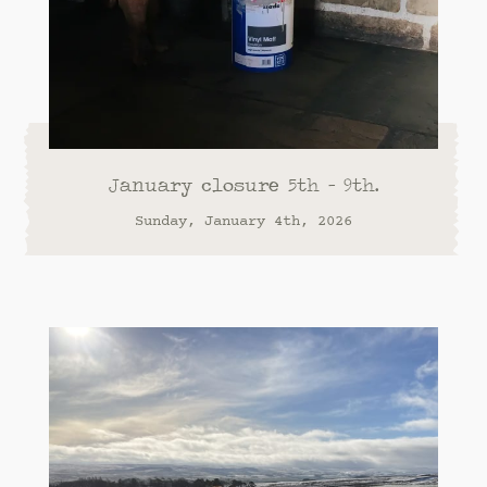
January closure 5th - 9th.
Sunday, January 4th, 2026