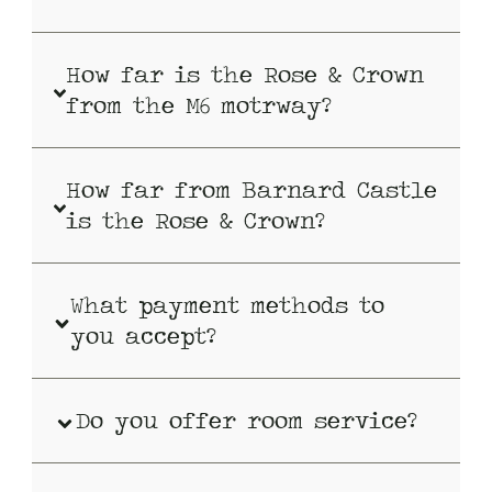
How far is the Rose & Crown
from the M6 motrway?
How far from Barnard Castle
is the Rose & Crown?
What payment methods to
you accept?
Do you offer room service?