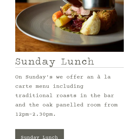
Sunday Lunch
On Sunday's we offer an à la
carte menu including
traditional roasts in the bar
and the oak panelled room from
12pm-2.30pm.
Sunday Lunch