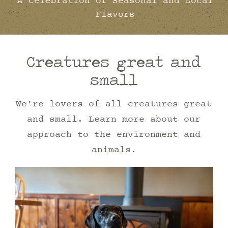
A Celebration of Seasonal and Local
Flavors
Creatures great and
small
We're lovers of all creatures great
and small. Learn more about our
approach to the environment and
animals.