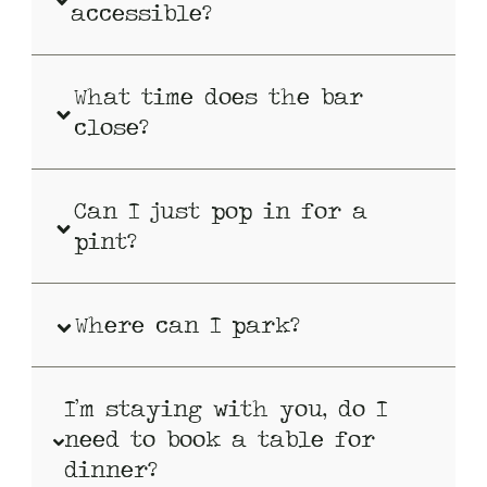
accessible?
What time does the bar
close?
Can I just pop in for a
pint?
Where can I park?
I’m staying with you, do I
need to book a table for
dinner?