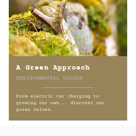
A Green Approach
ENVIRONMENTAL VALUES
From electric car charging to
growing our own... discover our
green values.