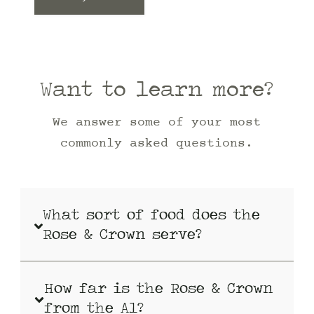
Want to learn more?
We answer some of your most
commonly asked questions.
What sort of food does the
Rose & Crown serve?
How far is the Rose & Crown
from the A1?