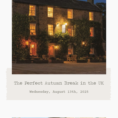
The Perfect Autumn Break in the UK
Wednesday, August 13th, 2025