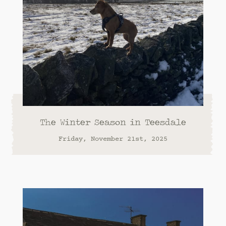
The Winter Season in Teesdale
Friday, November 21st, 2025