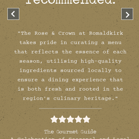
"The Rose & Crown at Romaldkirk
takes pride in curating a menu
that reflects the essence of each
season, utilising high-quality
ingredients sourced locally to
ensure a dining experience that
is both fresh and rooted in the
region's culinary heritage."
The Gourmet Guide