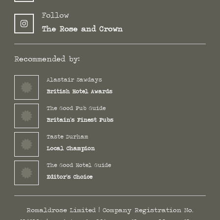
Follow
The Rose and Crown
Recommended by:
Alastair Sawdays
British Hotel Awards
The Good Pub Guide
Britain's Finest Pubs
Taste Durham
Local Champion
The Good Hotel Guide
Editor's Choice
Romaldrose Limited | Company Registration No.