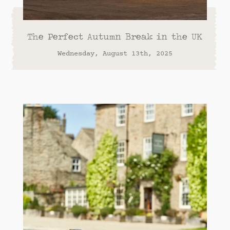
The Perfect Autumn Break in the UK
Wednesday, August 13th, 2025