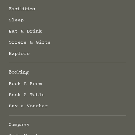
Facilities
Sleep
Eat & Drink
Offers & Gifts
Explore
Booking
Book A Room
Book A Table
Buy a Voucher
Company