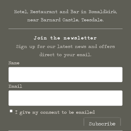
Hotel, Restaurant and Bar in Romaldkirk,
near Barnard Castle, Teesdale.
Join the newsletter
Sign up for our latest news and offers
direct to your email.
Name
Email
I give my consent to be emailed
Subscribe