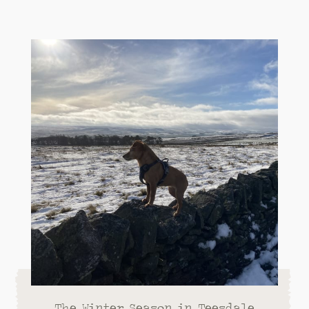
The Winter Season in Teesdale