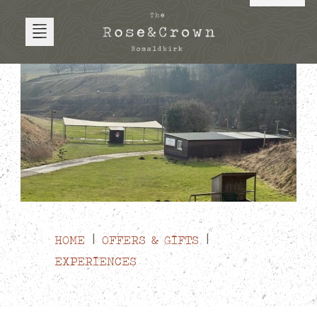
HOME
OFFERS & GIFTS
EXPERIENCES