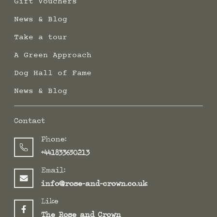
Gift Vouchers
News & Blog
Take a tour
A Green Approach
Dog Hall of Fame
News & Blog
Contact
Phone:
+441833650213
Email:
info@rose-and-crown.co.uk
Like
The Rose and Crown