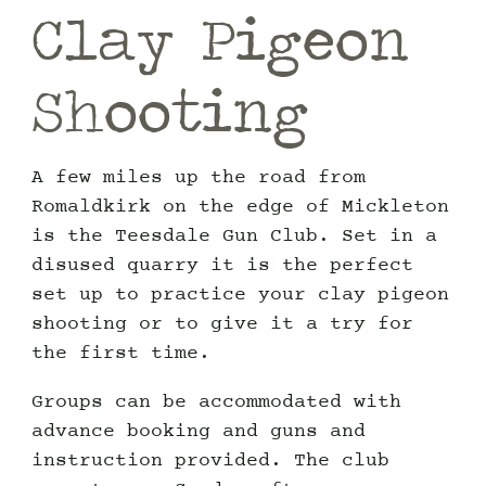
Clay Pigeon
Shooting
A few miles up the road from
Romaldkirk on the edge of Mickleton
is the Teesdale Gun Club. Set in a
disused quarry it is the perfect
set up to practice your clay pigeon
shooting or to give it a try for
the first time.
Groups can be accommodated with
advance booking and guns and
instruction provided. The club