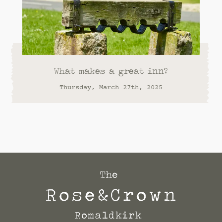
What makes a great inn?
Thursday, March 27th, 2025