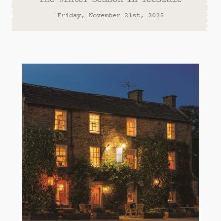
Friday, November 21st, 2025