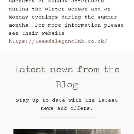
operates on Sunday afternoons
during the winter season and on
Monday evenings during the summer
months. For more information please
see their website -
https://teesdalegunclub.co.uk/
Latest news from the
Blog
Stay up to date with the latest
news and offers.