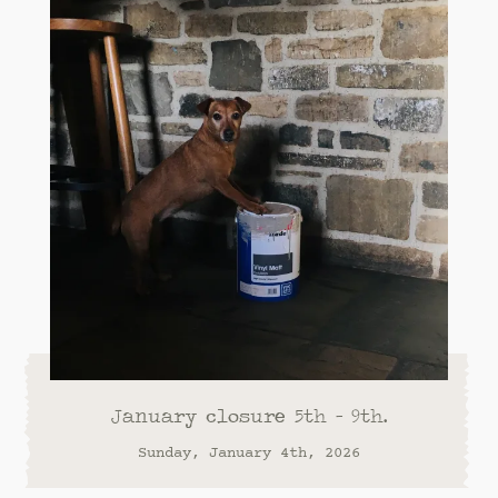
January closure 5th - 9th.
Sunday, January 4th, 2026