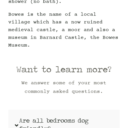
shower (no bath).
Bowes is the name of a local
village which has a now ruined
medieval castle, a moor and also a
museum in Barnard Castle, the Bowes
Museum.
Want to learn more?
We answer some of your most
commonly asked questions.
Are all bedrooms dog