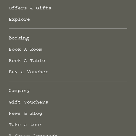
Offers & Gifts
Explore
Booking
Book A Room
Book A Table
Buy a Voucher
Company
Gift Vouchers
News & Blog
Take a tour
A Green Approach