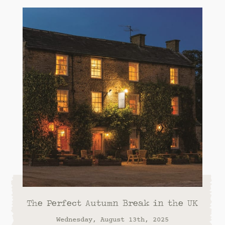
The Perfect Autumn Break in the UK
Wednesday, August 13th, 2025