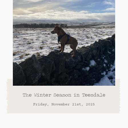
The Winter Season in Teesdale
Friday, November 21st, 2025