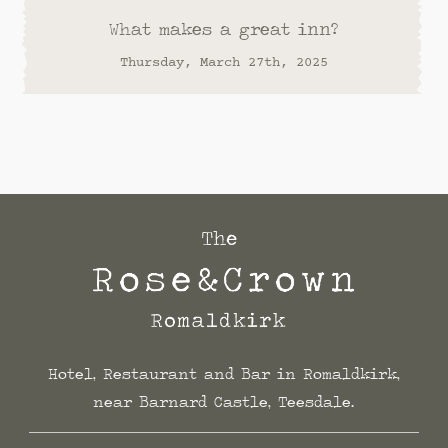
What makes a great inn?
Thursday, March 27th, 2025
Hotel, Restaurant and Bar in Romaldkirk,
near Barnard Castle, Teesdale.