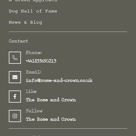
Dog Hall of Fame
News & Blog
Contact
Phone:
+441833650213
Email:
info@rose-and-crown.co.uk
Like
The Rose and Crown
Follow
The Rose and Crown