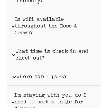
friendly?
Is wifi available
throughout the Rose &
Crown?
What time is check-in and
check-out?
Where can I park?
I’m staying with you, do I
need to book a table for