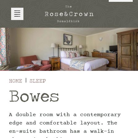
HOME
SLEEP
Bowes
A double room with a contemporary
edge and comfortable layout. The
en-suite bathroom has a walk-in