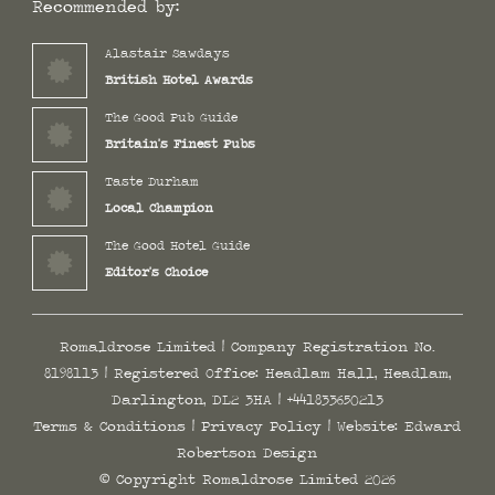
Recommended by:
Alastair Sawdays
British Hotel Awards
The Good Pub Guide
Britain's Finest Pubs
Taste Durham
Local Champion
The Good Hotel Guide
Editor's Choice
Romaldrose Limited | Company Registration No.
8198113 | Registered Office: Headlam Hall, Headlam,
Darlington, DL2 3HA |
+441833650213
Terms & Conditions
|
Privacy Policy
| Website:
Edward
Robertson Design
© Copyright Romaldrose Limited 2026