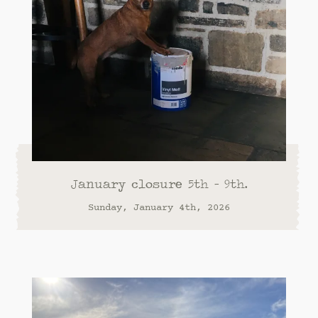
January closure 5th - 9th.
Sunday, January 4th, 2026