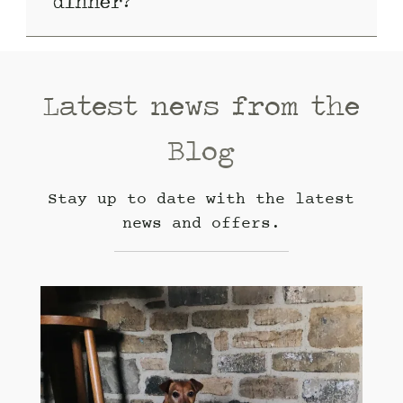
dinner?
Latest news from the
Blog
Stay up to date with the latest
news and offers.