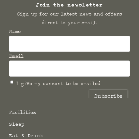
Join the newsletter
Sign up for our latest news and offers
direct to your email.
Name
Email
I give my consent to be emailed
Subscribe
Facilities
Sleep
Eat & Drink