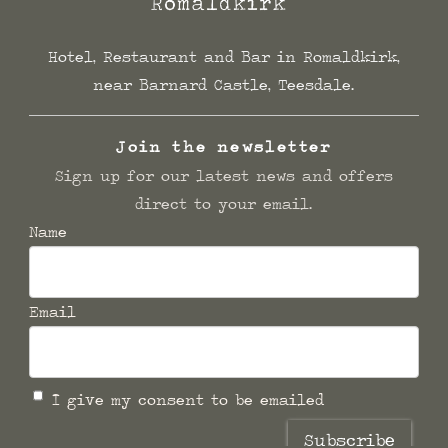
Hotel, Restaurant and Bar in Romaldkirk,
near Barnard Castle, Teesdale.
Join the newsletter
Sign up for our latest news and offers
direct to your email.
Name
Email
I give my consent to be emailed
Subscribe