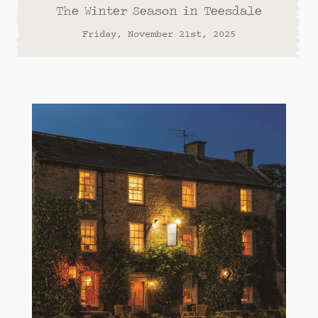
The Winter Season in Teesdale
Friday, November 21st, 2025