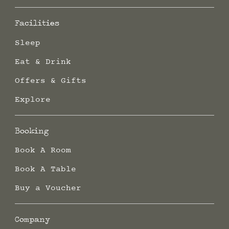
Facilities
Sleep
Eat & Drink
Offers & Gifts
Explore
Booking
Book A Room
Book A Table
Buy a Voucher
Company