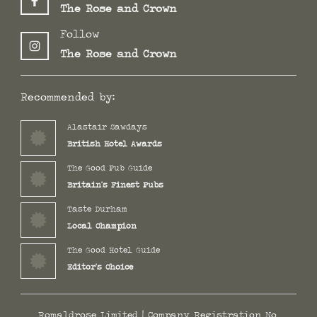
The Rose and Crown
Follow
The Rose and Crown
Recommended by:
Alastair Sawdays
British Hotel Awards
The Good Pub Guide
Britain's Finest Pubs
Taste Durham
Local Champion
The Good Hotel Guide
Editor's Choice
Romaldrose Limited | Company Registration No.