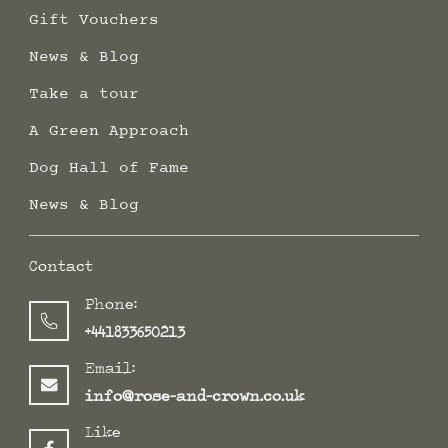
Gift Vouchers
News & Blog
Take a tour
A Green Approach
Dog Hall of Fame
News & Blog
Contact
Phone:
+441833650213
Email:
info@rose-and-crown.co.uk
Like