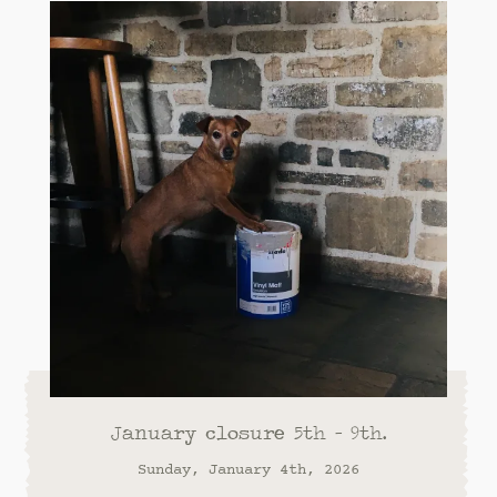
January closure 5th - 9th.
Sunday, January 4th, 2026