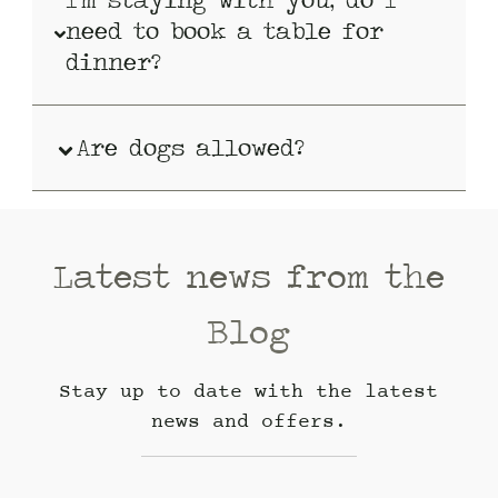
need to book a table for
dinner?
Are dogs allowed?
Latest news from the
Blog
Stay up to date with the latest
news and offers.