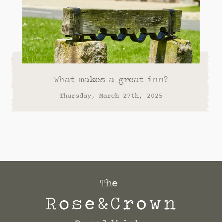
What makes a great inn?
Thursday, March 27th, 2025