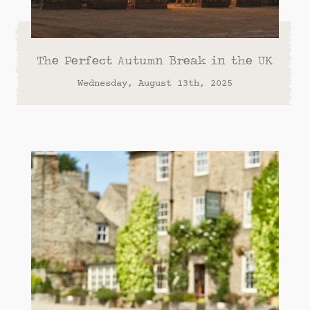
The Perfect Autumn Break in the UK
Wednesday, August 13th, 2025