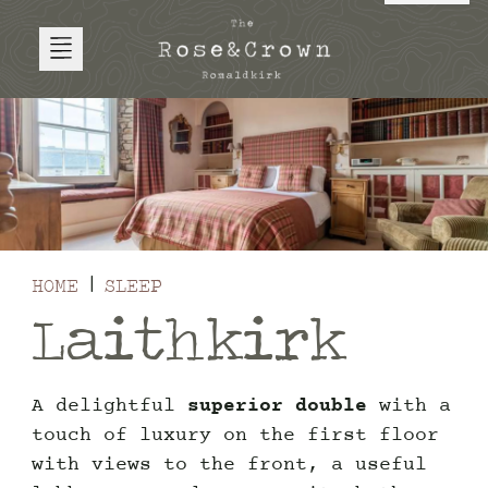
HOME
SLEEP
Laithkirk
A delightful
superior double
with a
touch of luxury on the first floor
with views to the front, a useful