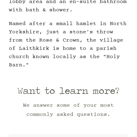
lobby area and an en-suite bathroom
with bath & shower.
Named after a small hamlet in North
Yorkshire, just a stone’s throw
from the Rose & Crown, the village
of Laithkirk is home to a parish
church known locally as the "Holy
Barn."
Want to learn more?
We answer some of your most
commonly asked questions.