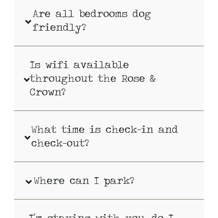
Are all bedrooms dog
friendly?
Is wifi available
throughout the Rose &
Crown?
What time is check-in and
check-out?
Where can I park?
I’m staying with you, do I