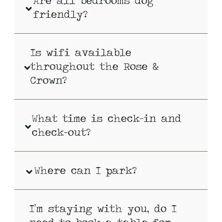
Are all bedrooms dog
friendly?
Is wifi available
throughout the Rose &
Crown?
What time is check-in and
check-out?
Where can I park?
I’m staying with you, do I