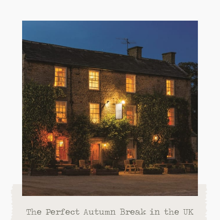
The Perfect Autumn Break in the UK