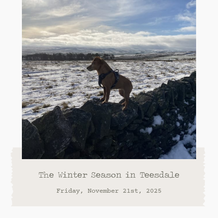
The Winter Season in Teesdale
Friday, November 21st, 2025