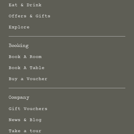
Eat & Drink
Offers & Gifts
Explore
Booking
Book A Room
Book A Table
Buy a Voucher
Company
Gift Vouchers
News & Blog
Take a tour