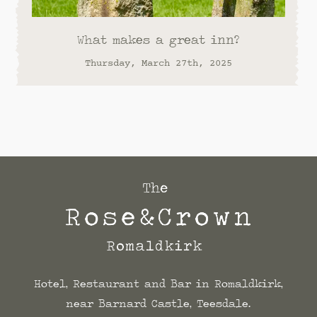
What makes a great inn?
Thursday, March 27th, 2025
Hotel, Restaurant and Bar in Romaldkirk,
near Barnard Castle, Teesdale.