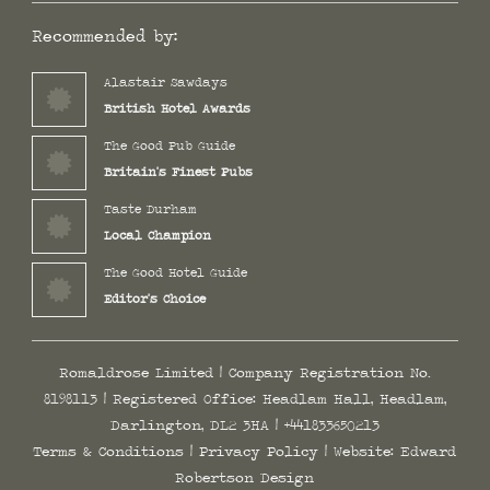
Recommended by:
Alastair Sawdays
British Hotel Awards
The Good Pub Guide
Britain's Finest Pubs
Taste Durham
Local Champion
The Good Hotel Guide
Editor's Choice
Romaldrose Limited | Company Registration No.
8198113 | Registered Office: Headlam Hall, Headlam,
Darlington, DL2 3HA |
+441833650213
Terms & Conditions
|
Privacy Policy
| Website:
Edward
Robertson Design