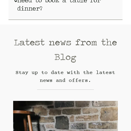
need to book a table for
dinner?
Latest news from the
Blog
Stay up to date with the latest
news and offers.