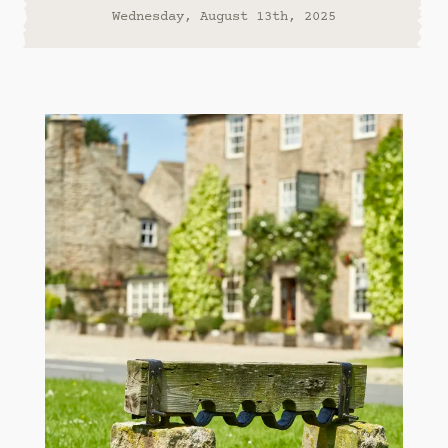
Wednesday, August 13th, 2025