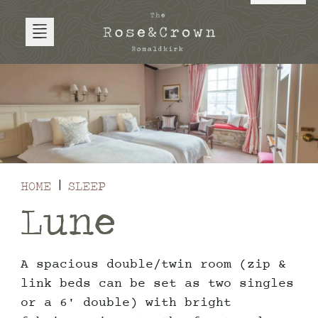
HOME
SLEEP
Lune
A spacious double/twin room (zip &
link beds can be set as two singles
or a 6' double) with bright