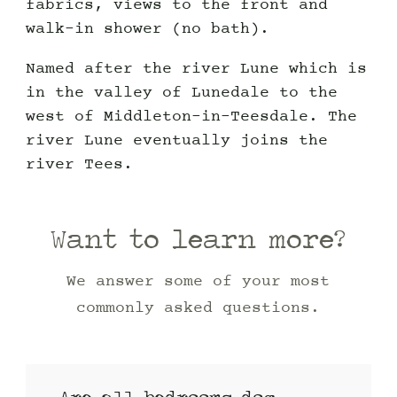
fabrics, views to the front and
walk-in shower (no bath).
Named after the river Lune which is
in the valley of Lunedale to the
west of Middleton-in-Teesdale. The
river Lune eventually joins the
river Tees.
Want to learn more?
We answer some of your most
commonly asked questions.