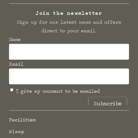
Join the newsletter
Sign up for our latest news and offers
direct to your email.
Name
Email
I give my consent to be emailed
Subscribe
Facilities
Sleep