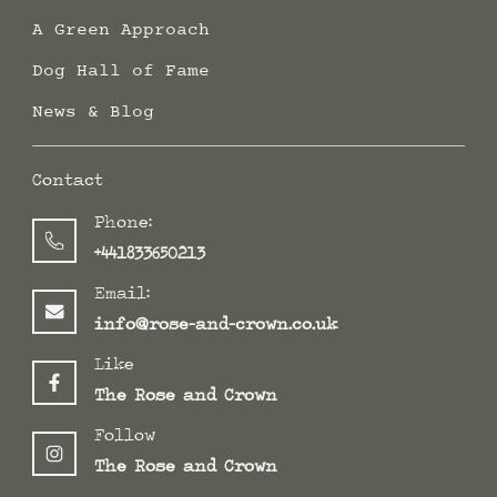
A Green Approach
Dog Hall of Fame
News & Blog
Contact
Phone:
+441833650213
Email:
info@rose-and-crown.co.uk
Like
The Rose and Crown
Follow
The Rose and Crown