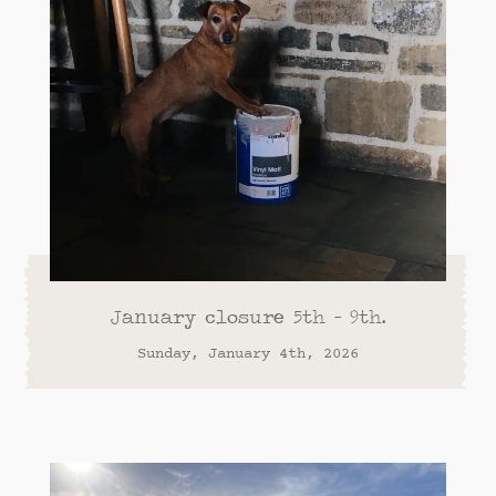
January closure 5th - 9th.
Sunday, January 4th, 2026